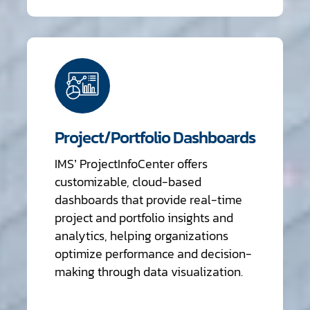
Project/Portfolio Dashboards
IMS’ ProjectInfoCenter offers
customizable, cloud-based
dashboards that provide real-time
project and portfolio insights and
analytics, helping organizations
optimize performance and decision-
making through data visualization.