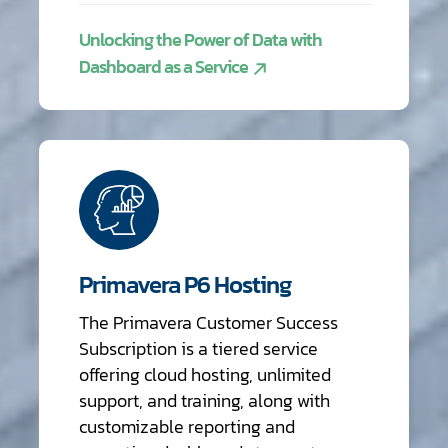
Unlocking the Power of Data with
Dashboard as a Service
Primavera P6 Hosting
The Primavera Customer Success
Subscription is a tiered service
offering cloud hosting, unlimited
support, and training, along with
customizable reporting and