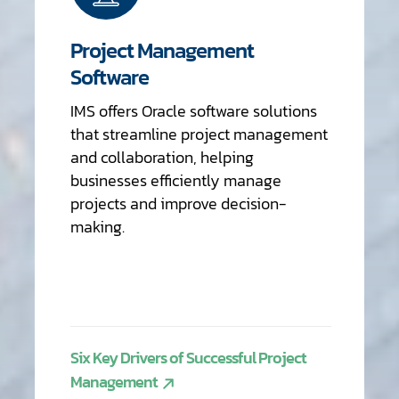
Project Management
Software
IMS offers Oracle software solutions
that streamline project management
and collaboration, helping
businesses efficiently manage
projects and improve decision-
making.
Six Key Drivers of Successful Project
Management