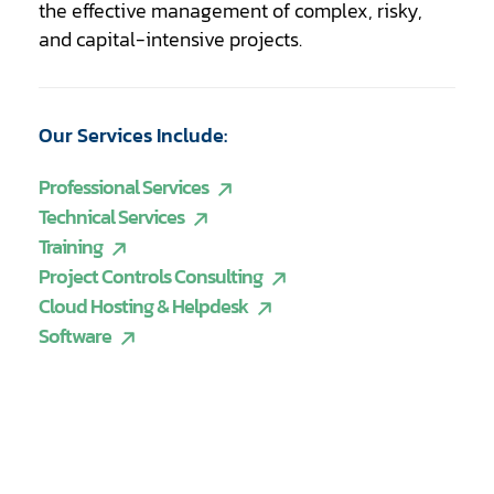
the effective management of complex, risky,
and capital-intensive projects.
Our Services Include:
Professional Services
Technical Services
Training
Project Controls Consulting
Cloud Hosting & Helpdesk
Software