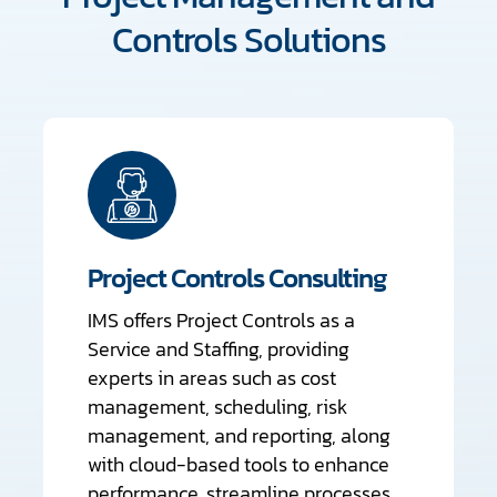
Controls Solutions
Project Controls Consulting
IMS offers Project Controls as a
Service and Staffing, providing
experts in areas such as cost
management, scheduling, risk
management, and reporting, along
with cloud-based tools to enhance
performance, streamline processes,