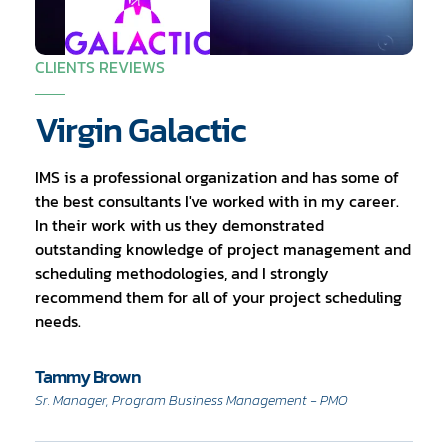
CLIENTS REVIEWS
Virgin Galactic
IMS is a professional organization and has some of
the best consultants I've worked with in my career.
In their work with us they demonstrated
outstanding knowledge of project management and
scheduling methodologies, and I strongly
recommend them for all of your project scheduling
needs.
Tammy Brown
Sr. Manager, Program Business Management - PMO