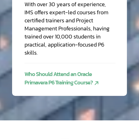
With over 30 years of experience,
IMS offers expert-led courses from
certified trainers and Project
Management Professionals, having
trained over 10,000 students in
practical, application-focused P6
skills.
Who Should Attend an Oracle
Primavera P6 Training Course?
Training
Software
Cloud
Hosting
&
Helpdesk