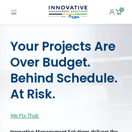
Skip
to
0
Open
Cart
content
Menu
Your Projects Are
Over Budget.
Behind Schedule.
At Risk.
We Fix That.
Innovative Management Solutions delivers the