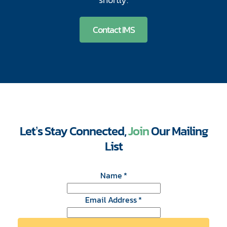
Contact IMS
Let’s Stay Connected,
Join
Our Mailing
List
CAPTCHA
Name
*
Email Address
*