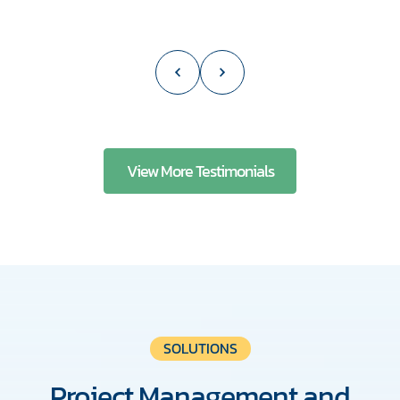
View More Testimonials
SOLUTIONS
Project Management and