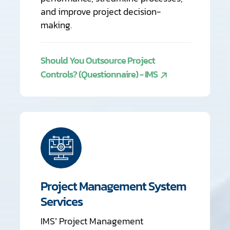
and improve project decision-
making.
Should You Outsource Project
Controls? (Questionnaire) - IMS
Project Management System
Services
IMS’ Project Management