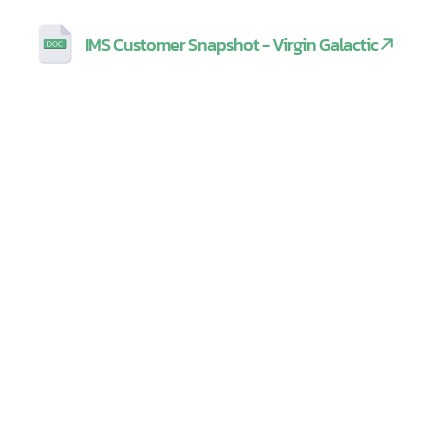
IMS Customer Snapshot - Virgin Galactic