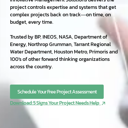
project controls expertise and systems that get
complex projects back on track—on time, on
budget, every time.
Trusted by BP, INEOS, NASA, Department of
Energy, Northrop Grumman, Tarrant Regional
Water Department, Houston Metro, Primoris and
100's of other forward thinking organizations
across the country.
Schedule Your Free Project Assessment
Download: 5 Signs Your Project Needs Help