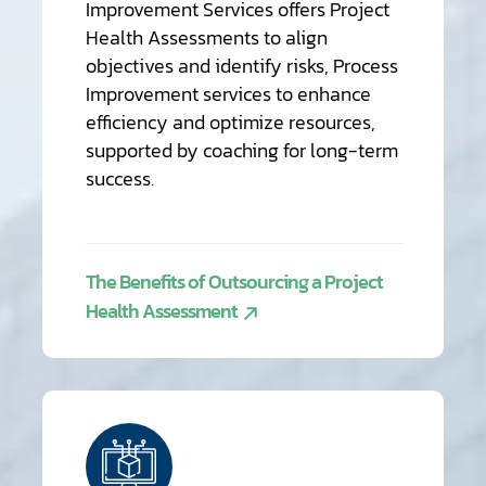
Improvement Services offers Project
Health Assessments to align
objectives and identify risks, Process
Improvement services to enhance
efficiency and optimize resources,
supported by coaching for long-term
success.
The Benefits of Outsourcing a Project
Health Assessment