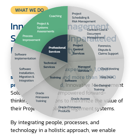
Technical
Professional
Project
WHAT WE DO
Services
Services
Controls
Consulting
Innovative Management
Solutions for Unparalleled
Project Visibility
With over 30 years of experience, 1,000+
satisfied customers, and more than 10,000
professionals trained,
Innovative Management
Solutions (IMS) has empowered forward-
thinking organizations to maximize the value of
their Project Portfolio Management systems.
By integrating people, processes, and
technology in a holistic approach, we enable