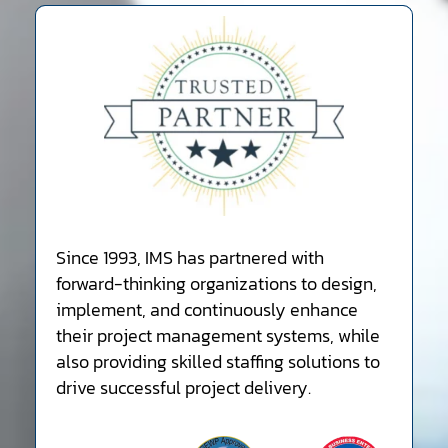
Since 1993, IMS has partnered with
forward-thinking organizations to design,
implement, and continuously enhance
their project management systems, while
also providing skilled staffing solutions to
drive successful project delivery.