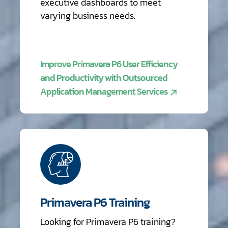
executive dashboards to meet
varying business needs.
Improve Primavera P6 User Efficiency
and Productivity with Outsourced
Application Management Services
Primavera P6 Training
Looking for Primavera P6 training?