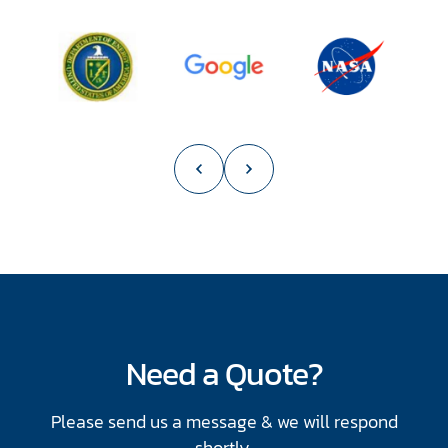
slide
1
of
55
Need a Quote?
Please send us a message & we will respond
shortly.