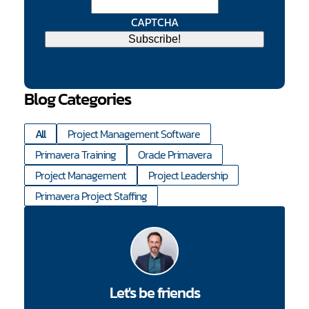
CAPTCHA
Blog Categories
All
Project Management Software
Primavera Training
Oracle Primavera
Project Management
Project Leadership
Primavera Project Staffing
Let's be friends