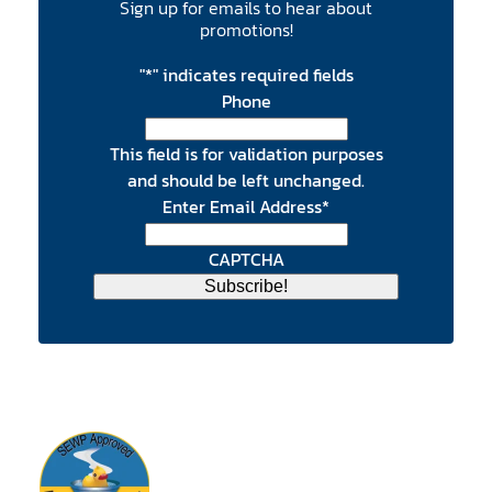
Sign up for emails to hear about
promotions!
"
*
" indicates required fields
Phone
This field is for validation purposes
and should be left unchanged.
Enter Email Address
*
CAPTCHA