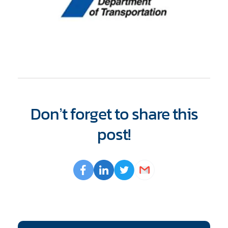
Don’t forget to share this
post!
Opens
Facebook
Opens
LinkedIn
Opens
Twitter
Email
a
a
a
new
new
new
window
window
window