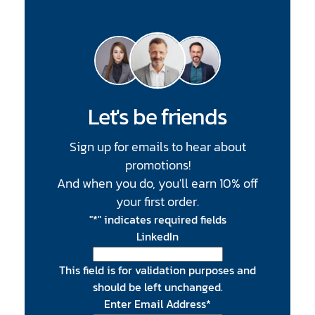
Let's be friends
Sign up for emails to hear about
promotions!
And when you do, you'll earn 10% off
your first order.
"
*
" indicates required fields
LinkedIn
This field is for validation purposes and
should be left unchanged.
Enter Email Address
*