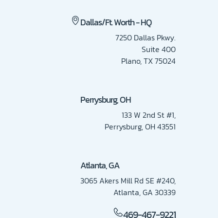
Dallas/Ft. Worth - HQ
7250 Dallas Pkwy.
Suite 400
Plano, TX 75024
Perrysburg, OH
133 W 2nd St #1,
Perrysburg, OH 43551
Atlanta, GA
3065 Akers Mill Rd SE #240,
Atlanta, GA 30339
469-467-9221