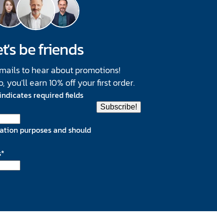
t's be friends
emails to hear about promotions!
you'll earn 10% off your first order.
 indicates required fields
lidation purposes and should
s
*