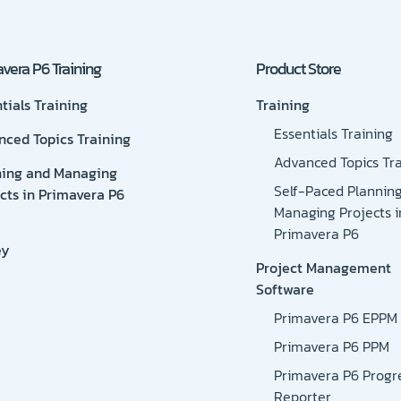
vera P6 Training
Product Store
tials Training
Training
Essentials Training
nced Topics Training
Advanced Topics Tra
ning and Managing
Self-Paced Plannin
cts in Primavera P6
Managing Projects i
Primavera P6
ey
Project Management
Software
Primavera P6 EPPM
Primavera P6 PPM
Primavera P6 Progr
Reporter