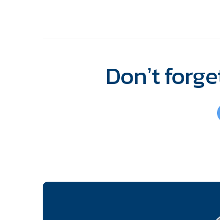
Don’t forget