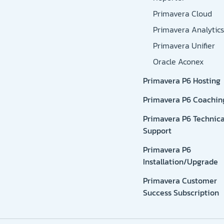
Primavera Cloud
Primavera Analytics
Primavera Unifier
Oracle Aconex
Primavera P6 Hosting
Primavera P6 Coachin
Primavera P6 Technica
Support
Primavera P6
Installation/Upgrade
Primavera Customer
Success Subscription