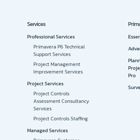
Services
Prima
Professional Services
Essen
Primavera P6 Technical
Adva
Support Services
Plan
Project Management
Proje
Improvement Services
Pro
Project Services
Surv
Project Controls
Assessment Consultancy
Services
Project Controls Staffing
Managed Services