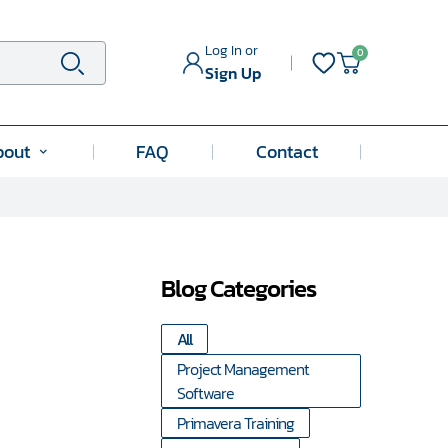
Log In or
0
Search
Sign Up
bout
FAQ
Contact
Submenu
for
"About"
Blog Categories
All
Project Management
Software
Primavera Training