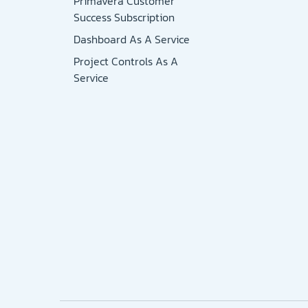
Primavera Customer
Success Subscription
Dashboard As A Service
Project Controls As A
Service