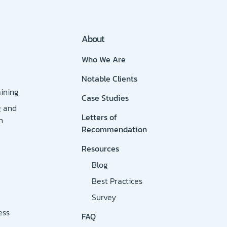
About
Who We Are
Notable Clients
ining
Case Studies
g and
Letters of
n
Recommendation
Resources
Blog
Best Practices
Survey
ess
FAQ