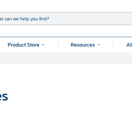
t can we help you find?
Product Store
Resources
A
Submenu
Submenu
for
for
"
"Product
"Resources"
Store"
es