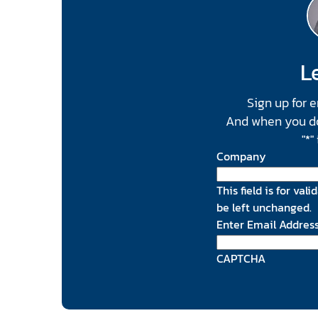
Le
Sign up for 
And when you do, 
"
*
"
Company
This field is for va
be left unchanged.
Enter Email Addres
CAPTCHA