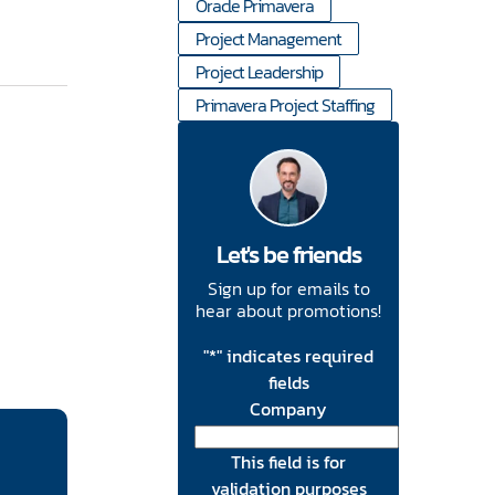
Oracle Primavera
Project Management
Project Leadership
Primavera Project Staffing
Let's be friends
Sign up for emails to
hear about promotions!
"
*
" indicates required
fields
Company
This field is for
validation purposes