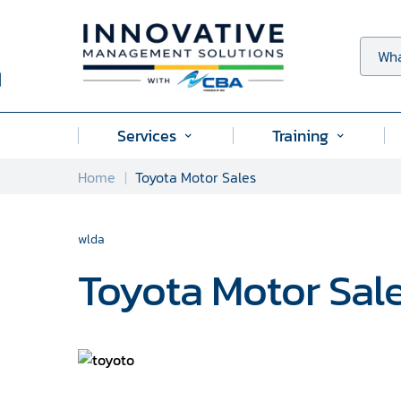
Skip
to
content
Wha
Services
Training
Submenu
Submenu
for
for
Home
Toyota Motor Sales
"Services"
"Training
wlda
Toyota Motor Sal