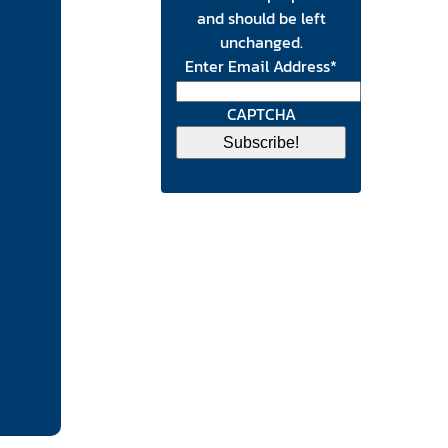
and should be left
unchanged.
Enter Email Address
*
CAPTCHA