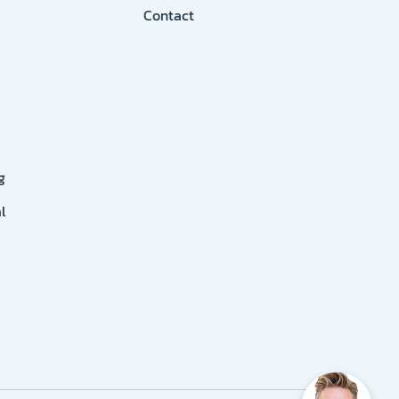
Contact
g
l