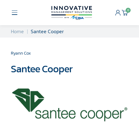
Skip
to
0
Open
Cart
content
Menu
Home
Santee Cooper
Ryann Cox
Santee Cooper