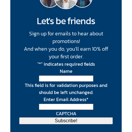
Let's be friends
Sign up for emails to hear about
promotions!
And when you do, you'll earn 10% off
your first order.
"
*
" indicates required fields
Name
This field is for validation purposes and
should be left unchanged.
Enter Email Address
*
CAPTCHA