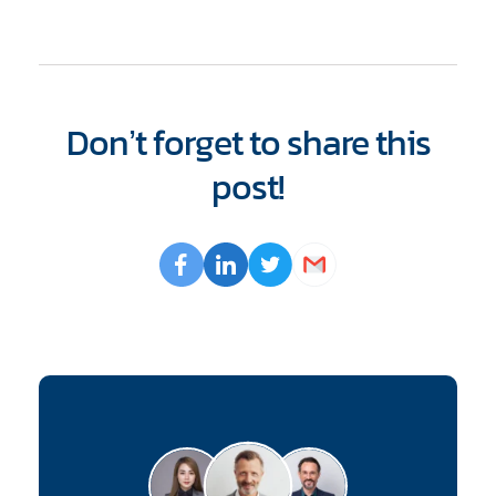
Don’t forget to share this
post!
Opens
Facebook
Opens
LinkedIn
Opens
Twitter
Email
a
a
a
new
new
new
window
window
window