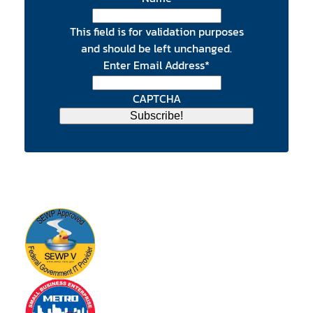
This field is for validation purposes
and should be left unchanged.
Enter Email Address
*
CAPTCHA