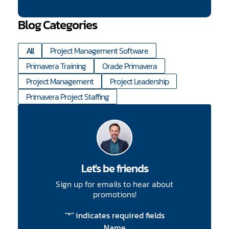
Blog Categories
All
Project Management Software
Primavera Training
Oracle Primavera
Project Management
Project Leadership
Primavera Project Staffing
Let's be friends
Sign up for emails to hear about
promotions!
"
*
" indicates required fields
Name