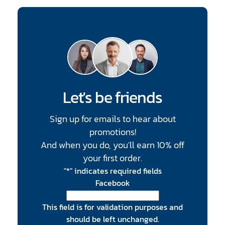
Let's be friends
Sign up for emails to hear about
promotions!
And when you do, you'll earn 10% off
your first order.
"
*
" indicates required fields
Facebook
This field is for validation purposes and
should be left unchanged.