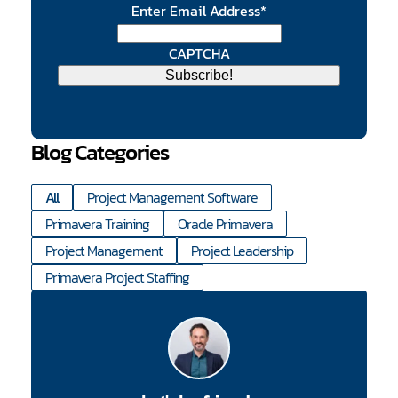
Enter Email Address
*
CAPTCHA
Blog Categories
All
Project Management Software
Primavera Training
Oracle Primavera
Project Management
Project Leadership
Primavera Project Staffing