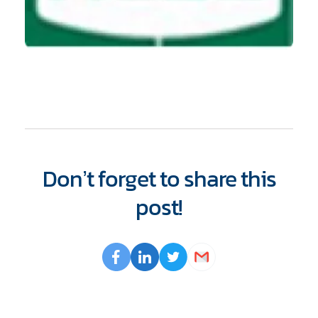
Don’t forget to share this
post!
Opens
Facebook
Opens
LinkedIn
Opens
Twitter
Email
a
a
a
new
new
new
window
window
window