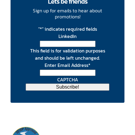
Let's be friends
Sign up for emails to hear about
promotions!
"
*
" indicates required fields
LinkedIn
This field is for validation purposes
and should be left unchanged.
Enter Email Address
*
CAPTCHA