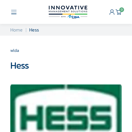
Skip
to
0
Open
Cart
content
Menu
Home
Hess
wlda
Hess