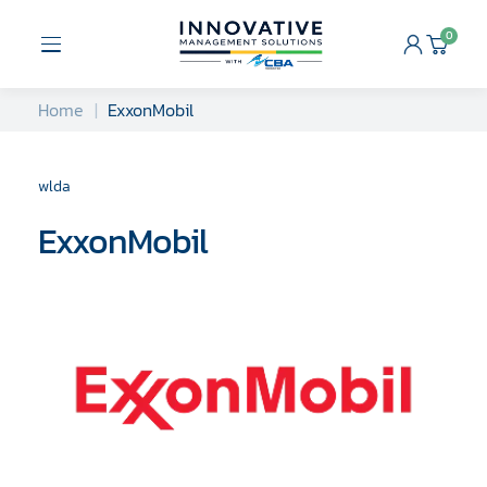
Skip
to
0
Open
Cart
content
Menu
Home
ExxonMobil
wlda
ExxonMobil