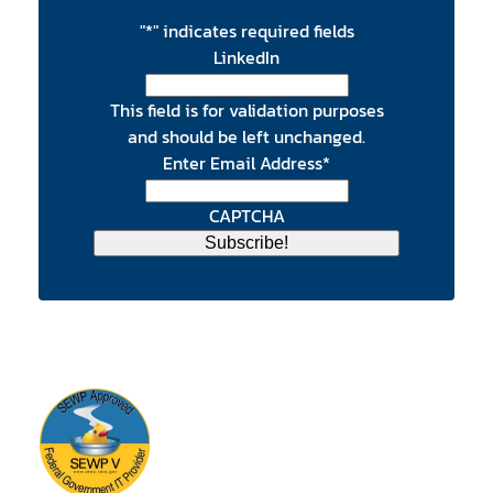
"
*
" indicates required fields
LinkedIn
This field is for validation purposes
and should be left unchanged.
Enter Email Address
*
CAPTCHA