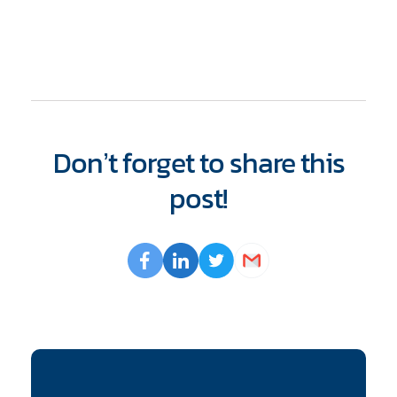
Don’t forget to share this
post!
Opens
Facebook
Opens
LinkedIn
Opens
Twitter
Email
a
a
a
new
new
new
window
window
window