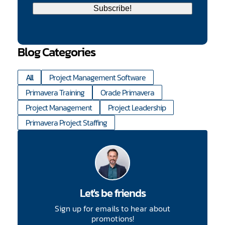
Blog Categories
All
Project Management Software
Primavera Training
Oracle Primavera
Project Management
Project Leadership
Primavera Project Staffing
Let's be friends
Sign up for emails to hear about
promotions!