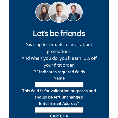
Let's be friends
Sign up for emails to hear about
promotions!
And when you do, you'll earn 10% off
your first order.
"
*
" indicates required fields
Name
This field is for validation purposes and
should be left unchanged.
Enter Email Address
*
CAPTCHA