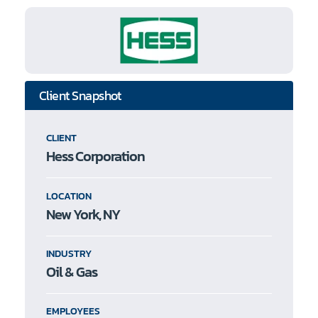
Client Snapshot
CLIENT
Hess Corporation
LOCATION
New York, NY
INDUSTRY
Oil & Gas
EMPLOYEES