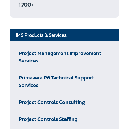
1,700+
IMS Products & Services
Project Management Improvement
Services
Primavera P6 Technical Support
Services
Project Controls Consulting
Project Controls Staffing