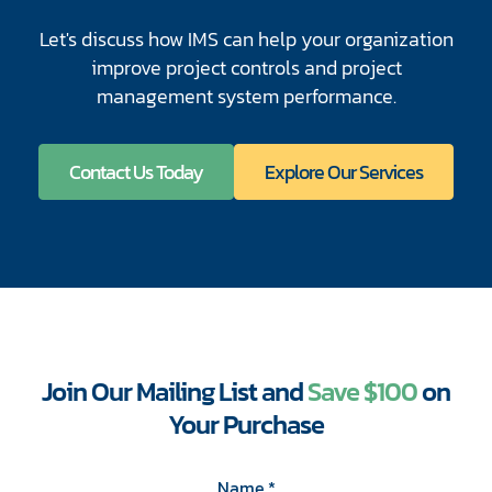
Let's discuss how IMS can help your organization
improve project controls and project
management system performance.
Contact Us Today
Explore Our Services
Join Our Mailing List and
Save $100
on
Your Purchase
CAPTCHA
Name
*