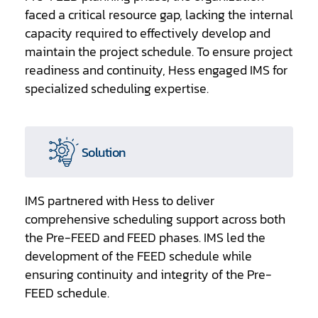
faced a critical resource gap, lacking the internal
capacity required to effectively develop and
maintain the project schedule. To ensure project
readiness and continuity, Hess engaged IMS for
specialized scheduling expertise.
Solution
IMS partnered with Hess to deliver
comprehensive scheduling support across both
the Pre-FEED and FEED phases. IMS led the
development of the FEED schedule while
ensuring continuity and integrity of the Pre-
FEED schedule.