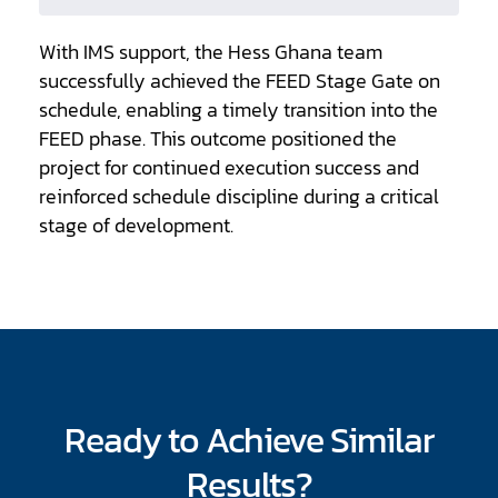
With IMS support, the Hess Ghana team
successfully achieved the FEED Stage Gate on
schedule, enabling a timely transition into the
FEED phase. This outcome positioned the
project for continued execution success and
reinforced schedule discipline during a critical
stage of development.
Ready to Achieve Similar
Results?