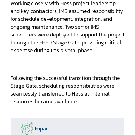
Working closely with Hess project leadership
and key contractors, IMS assumed responsibility
for schedule development, integration, and
ongoing maintenance. Two senior IMS
schedulers were deployed to support the project
through the FEED Stage Gate, providing critical
expertise during this pivotal phase.
Following the successful transition through the
Stage Gate, scheduling responsibilities were
seamlessly transferred to Hess as internal
resources became available.
Impact