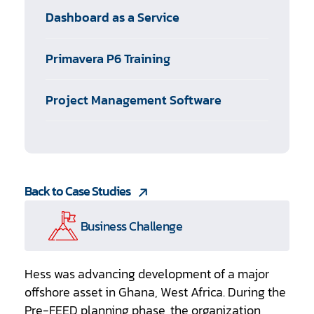
Dashboard as a Service
Primavera P6 Training
Project Management Software
Back to Case Studies
Business Challenge
Hess was advancing development of a major
offshore asset in Ghana, West Africa. During the
Pre-FEED planning phase, the organization