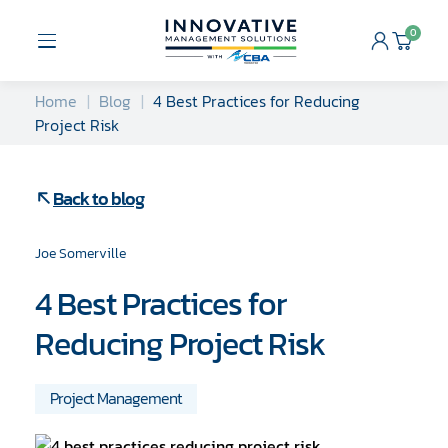
Skip
to
0
Open
Cart
content
Menu
Home
Blog
4 Best Practices for Reducing
Project Risk
Back to blog
Joe Somerville
4 Best Practices for
Reducing Project Risk
Project Management