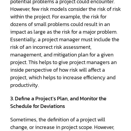
potential problems a project could encounter.
However, few risk models consider the risk of risk
within the project. For example, the risk for
dozens of small problems could result in an
impact as large as the risk for a major problem.
Essentially, a project manager must include the
risk of an incorrect risk assessment,
management, and mitigation plan for a given
project. This helps to give project managers an
inside perspective of how risk will affect a
project, which helps to increase efficiency and
productivity.
3. Define a Project’s Plan, and Monitor the
Schedule for Deviations
Sometimes, the definition of a project will
change, or increase in project scope. However,