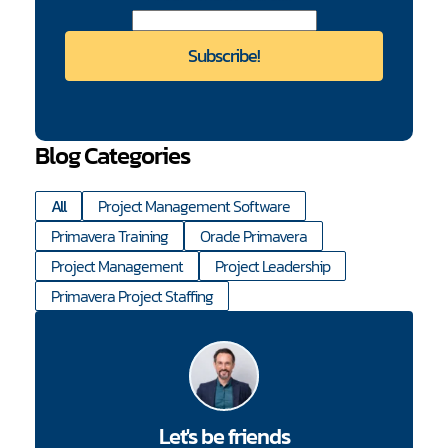
Blog Categories
All
Project Management Software
Primavera Training
Oracle Primavera
Project Management
Project Leadership
Primavera Project Staffing
Let's be friends