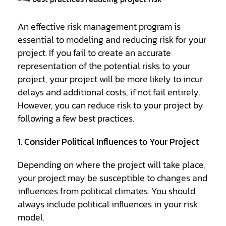
An effective risk management program is
essential to modeling and reducing risk for your
project. If you fail to create an accurate
representation of the potential risks to your
project, your project will be more likely to incur
delays and additional costs, if not fail entirely.
However, you can reduce risk to your project by
following a few best practices.
1. Consider Political Influences to Your Project
Depending on where the project will take place,
your project may be susceptible to changes and
influences from political climates. You should
always include political influences in your risk
model.