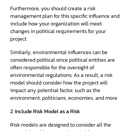
Furthermore, you should create a risk
management plan for this specific influence and
include how your organization will meet
changes in political requirements for your
project.
Similarly, environmental influences can be
considered political since political entities are
often responsible for the oversight of
environmental regulations. As a result, a risk
model should consider how the project will
impact any potential factor, such as the
environment, politicians, economies, and more.
2. Include Risk Model as a Risk
Risk models are designed to consider all the