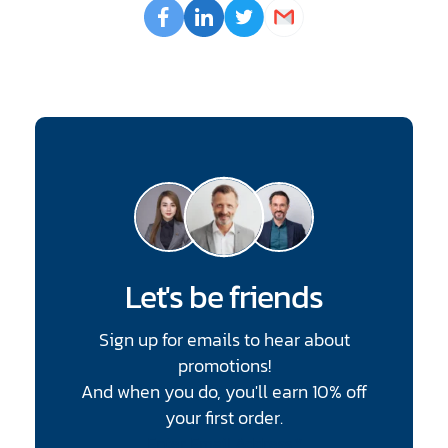
Opens
Facebook
Opens
LinkedIn
Opens
Twitter
Email
a
a
a
new
new
new
window
window
window
Let's be friends
Sign up for emails to hear about
promotions!
And when you do, you'll earn 10% off
your first order.
CAPTCHA
Enter Email Address
*