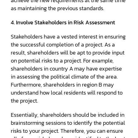
achieve the new requirements at the same time
as maintaining the previous standards.
4. Involve Stakeholders in Risk Assessment
Stakeholders have a vested interest in ensuring
the successful completion of a project. As a
result, shareholders will be apt to provide input
on potential risks to a project. For example,
shareholders in country A may have expertise
in assessing the political climate of the area.
Furthermore, shareholders in region B may
understand how local residents will respond to
the project.
Essentially, shareholders should be included in
brainstorming sessions to identify the potential
risks to your project. Therefore, you can ensure