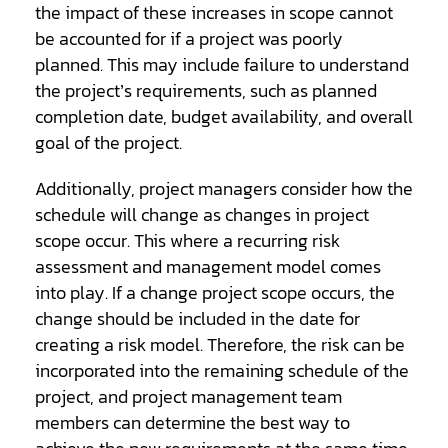
the impact of these increases in scope cannot
be accounted for if a project was poorly
planned. This may include failure to understand
the project’s requirements, such as planned
completion date, budget availability, and overall
goal of the project.
Additionally, project managers consider how the
schedule will change as changes in project
scope occur. This where a recurring risk
assessment and management model comes
into play. If a change project scope occurs, the
change should be included in the date for
creating a risk model. Therefore, the risk can be
incorporated into the remaining schedule of the
project, and project management team
members can determine the best way to