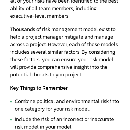
all of your risks have been identified to the best
ability of all team members, including
executive-level members.
Thousands of risk management model exist to
help a project manager mitigate and manage
across a project. However, each of these models
includes several similar factors. By considering
these factors, you can ensure your risk model
will provide comprehensive insight into the
potential threats to you project.
Key Things to Remember
Combine political and environmental risk into
one category for your risk model.
Include the risk of an incorrect or inaccurate
risk model in your model.