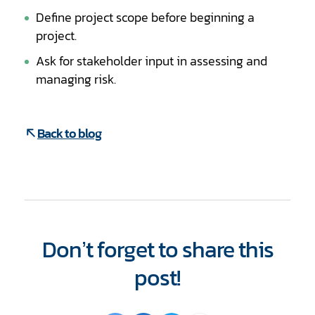
Define project scope before beginning a
project.
Ask for stakeholder input in assessing and
managing risk.
Back to blog
Don’t forget to share this
post!