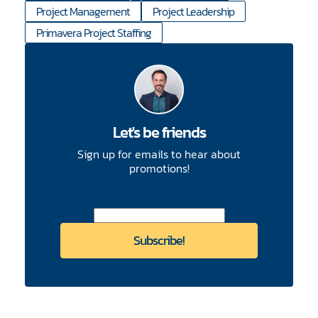
Project Management
Project Leadership
Primavera Project Staffing
Let's be friends
Sign up for emails to hear about
promotions!
CAPTCHA
Enter Email Address
*