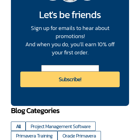
Let's be friends
Sign up for emails to hear about
promotions!
And when you do, you'll earn 10% off
your first order.
CAPTCHA
Enter Email Address
*
Blog Categories
All
Project Management Software
Primavera Training
Oracle Primavera