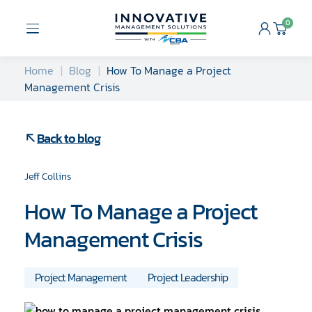
Skip
to
0
Open
Cart
content
Menu
Home
Blog
How To Manage a Project
Management Crisis
Back to blog
Jeff Collins
How To Manage a Project
Management Crisis
Project Management
Project Leadership