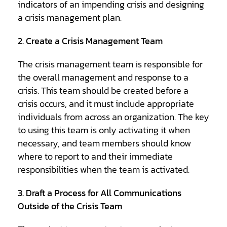
indicators of an impending crisis and designing
a crisis management plan.
2. Create a Crisis Management Team
The crisis management team is responsible for
the overall management and response to a
crisis. This team should be created before a
crisis occurs, and it must include appropriate
individuals from across an organization. The key
to using this team is only activating it when
necessary, and team members should know
where to report to and their immediate
responsibilities when the team is activated.
3. Draft a Process for All Communications
Outside of the Crisis Team