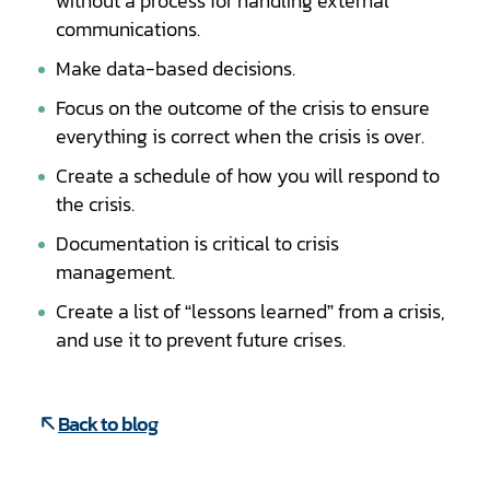
without a process for handling external
communications.
Make data-based decisions.
Focus on the outcome of the crisis to ensure
everything is correct when the crisis is over.
Create a schedule of how you will respond to
the crisis.
Documentation is critical to crisis
management.
Create a list of “lessons learned” from a crisis,
and use it to prevent future crises.
Back to blog