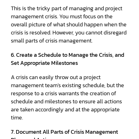
This is the tricky part of managing and project
management crisis. You must focus on the
overall picture of what should happen when the
crisis is resolved. However, you cannot disregard
small parts of crisis management.
6. Create a Schedule to Manage the Crisis, and
Set Appropriate Milestones
A crisis can easily throw out a project
management team's existing schedule, but the
response to a crisis warrants the creation of
schedule and milestones to ensure all actions
are taken accordingly and at the appropriate
time.
7. Document All Parts of Crisis Management