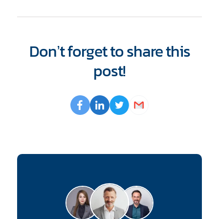
Don’t forget to share this
post!
Opens
Facebook
Opens
LinkedIn
Opens
Twitter
Email
a
a
a
new
new
new
window
window
window