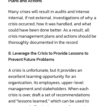
Plans and Actions
Many crises will result in audits and intense
internal, if not external, investigations of why a
crisis occurred, how it was handled, and what
could have been done better. As a result, all
crisis management plans and actions should be
thoroughly documented in the record.
8. Leverage the Crisis to Provide Lessons to
Prevent Future Problems
A crisis is unfortunate, but it provides an
excellent learning opportunity for an
organization, its employees, upper-level
management and stakeholders. When each
crisis is over, draft a set of recommendations
and “lessons learned,” which can be used to