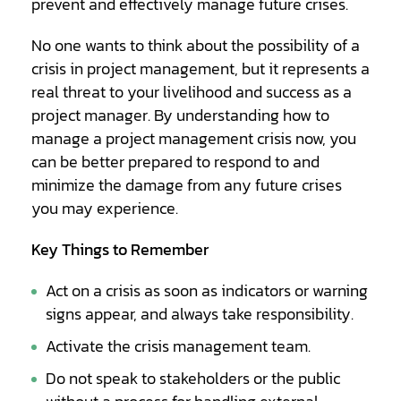
prevent and effectively manage future crises.
No one wants to think about the possibility of a
crisis in project management, but it represents a
real threat to your livelihood and success as a
project manager. By understanding how to
manage a project management crisis now, you
can be better prepared to respond to and
minimize the damage from any future crises
you may experience.
Key Things to Remember
Act on a crisis as soon as indicators or warning
signs appear, and always take responsibility.
Activate the crisis management team.
Do not speak to stakeholders or the public