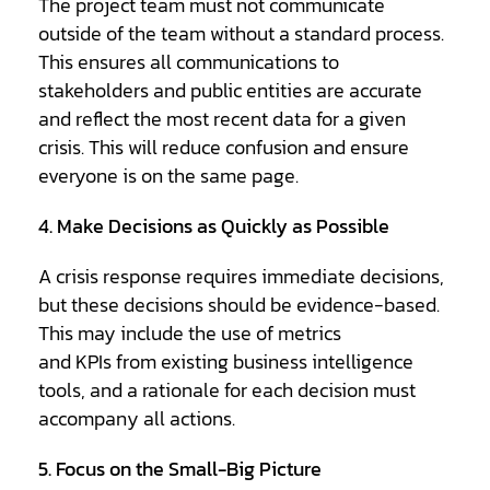
The project team must not communicate
outside of the team without a standard process.
This ensures all communications to
stakeholders and public entities are accurate
and reflect the most recent data for a given
crisis. This will reduce confusion and ensure
everyone is on the same page.
4. Make Decisions as Quickly as Possible
A crisis response requires immediate decisions,
but these decisions should be evidence-based.
This may include the use of metrics
and KPIs from existing business intelligence
tools, and a rationale for each decision must
accompany all actions.
5. Focus on the Small-Big Picture