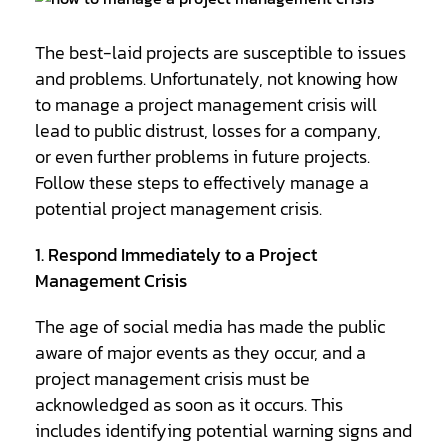
The best-laid projects are susceptible to issues
and problems. Unfortunately, not knowing how
to manage a project management crisis will
lead to public distrust, losses for a company,
or even further problems in future projects.
Follow these steps to effectively manage a
potential project management crisis.
1. Respond Immediately to a Project
Management Crisis
The age of social media has made the public
aware of major events as they occur, and a
project management crisis must be
acknowledged as soon as it occurs. This
includes identifying potential warning signs and