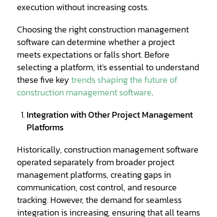
execution without increasing costs.
Choosing the right construction management
software can determine whether a project
meets expectations or falls short. Before
selecting a platform, it's essential to understand
Opens
these five key
trends shaping the future of
a
construction management software
.
new
Integration with Other Project Management
window
Platforms
Historically, construction management software
operated separately from broader project
management platforms, creating gaps in
communication, cost control, and resource
tracking. However, the demand for seamless
integration is increasing, ensuring that all teams