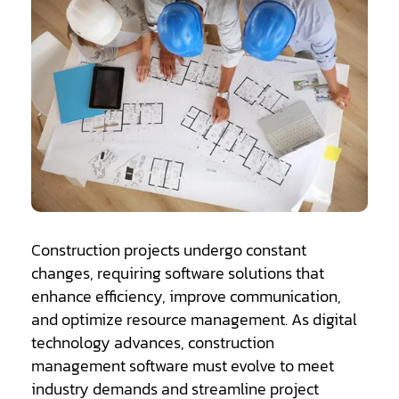
Construction projects undergo constant
changes, requiring software solutions that
enhance efficiency, improve communication,
and optimize resource management. As digital
technology advances, construction
management software must evolve to meet
industry demands and streamline project