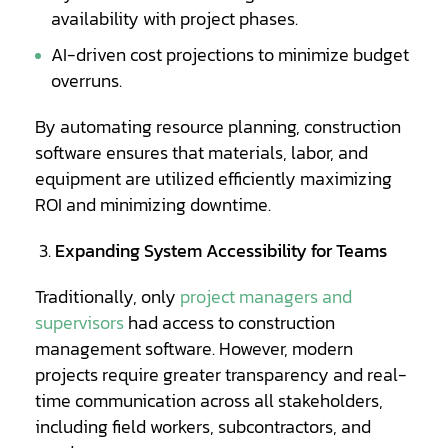
availability with project phases.
AI-driven cost projections to minimize budget
overruns.
By automating resource planning, construction
software ensures that materials, labor, and
equipment are utilized efficiently maximizing
ROI and minimizing downtime.
Expanding System Accessibility for Teams
Traditionally, only
project managers and
supervisors
had access to construction
management software. However, modern
projects require greater transparency and real-
time communication across all stakeholders,
including field workers, subcontractors, and