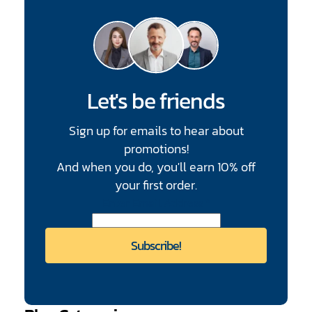
Let's be friends
Sign up for emails to hear about
promotions!
And when you do, you'll earn 10% off
your first order.
CAPTCHA
Enter Email Address
*