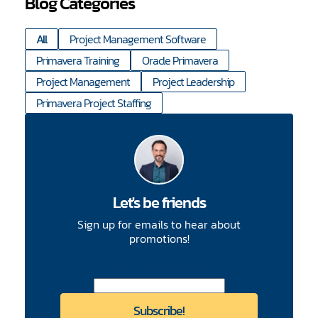
Blog Categories
All
Project Management Software
Primavera Training
Oracle Primavera
Project Management
Project Leadership
Primavera Project Staffing
Let's be friends
Sign up for emails to hear about
promotions!
CAPTCHA
Enter Email Address
*