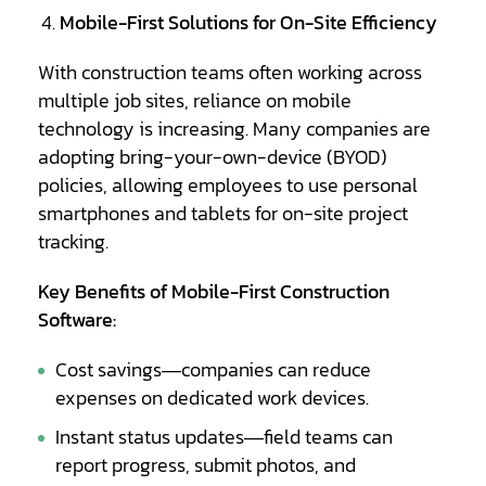
Mobile-First Solutions for On-Site Efficiency
With construction teams often working across
multiple job sites, reliance on mobile
technology is increasing. Many companies are
adopting bring-your-own-device (BYOD)
policies, allowing employees to use personal
smartphones and tablets for on-site project
tracking.
Key Benefits of Mobile-First Construction
Software:
Cost savings—companies can reduce
expenses on dedicated work devices.
Instant status updates—field teams can
report progress, submit photos, and