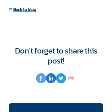
Back to blog
Don’t forget to share this
post!
Opens
Facebook
Opens
LinkedIn
Opens
Twitter
Email
a
a
a
new
new
new
window
window
window