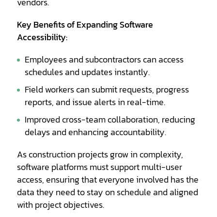
vendors.
Key Benefits of Expanding Software
Accessibility:
Employees and subcontractors can access
schedules and updates instantly.
Field workers can submit requests, progress
reports, and issue alerts in real-time.
Improved cross-team collaboration, reducing
delays and enhancing accountability.
As construction projects grow in complexity,
software platforms must support multi-user
access, ensuring that everyone involved has the
data they need to stay on schedule and aligned
with project objectives.