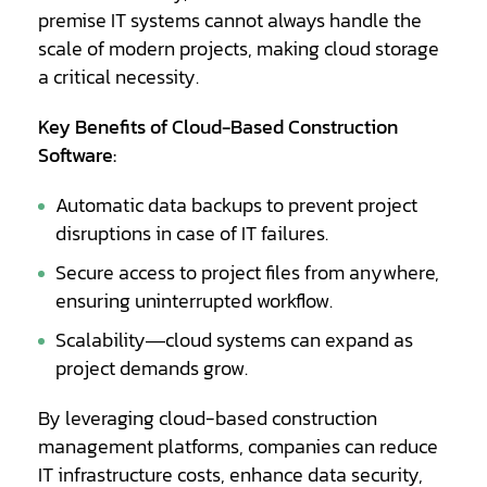
premise IT systems cannot always handle the
scale of modern projects, making cloud storage
a critical necessity.
Key Benefits of Cloud-Based Construction
Software:
Automatic data backups to prevent project
disruptions in case of IT failures.
Secure access to project files from anywhere,
ensuring uninterrupted workflow.
Scalability—cloud systems can expand as
project demands grow.
By leveraging cloud-based construction
management platforms, companies can reduce
IT infrastructure costs, enhance data security,