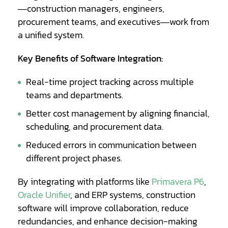
—construction managers, engineers,
procurement teams, and executives—work from
a unified system.
Key Benefits of Software Integration:
Real-time project tracking across multiple
teams and departments.
Better cost management by aligning financial,
scheduling, and procurement data.
Reduced errors in communication between
different project phases.
By integrating with platforms like
Primavera P6
,
Oracle Unifier
, and ERP systems, construction
software will improve collaboration, reduce
redundancies, and enhance decision-making