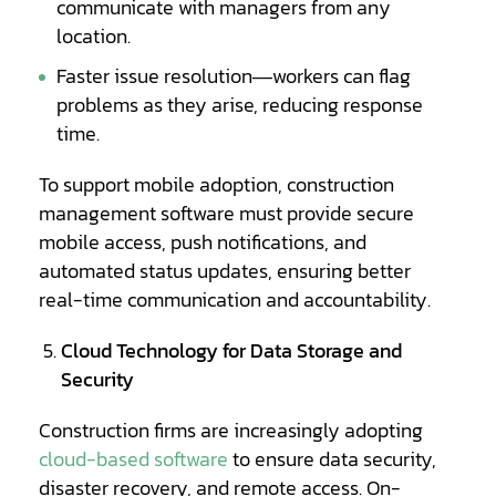
communicate with managers from any
location.
Faster issue resolution—workers can flag
problems as they arise, reducing response
time.
To support mobile adoption, construction
management software must provide secure
mobile access, push notifications, and
automated status updates, ensuring better
real-time communication and accountability.
Cloud Technology for Data Storage and
Security
Construction firms are increasingly adopting
cloud-based software
to ensure data security,
disaster recovery, and remote access. On-