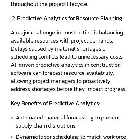
throughout the project lifecycle.
Predictive Analytics for Resource Planning
A major challenge in construction is balancing
available resources with project demands.
Delays caused by material shortages or
scheduling conflicts lead to unnecessary costs.
AI-driven predictive analytics in construction
software can forecast resource availability,
allowing project managers to proactively
address shortages before they impact progress.
Key Benefits of Predictive Analytics:
Automated material forecasting to prevent
supply chain disruptions.
Dynamic labor scheduling to match workforce