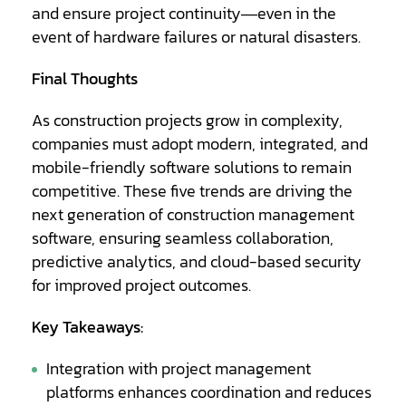
and ensure project continuity—even in the
event of hardware failures or natural disasters.
Final Thoughts
As construction projects grow in complexity,
companies must adopt modern, integrated, and
mobile-friendly software solutions to remain
competitive. These five trends are driving the
next generation of construction management
software, ensuring seamless collaboration,
predictive analytics, and cloud-based security
for improved project outcomes.
Key Takeaways:
Integration with project management
platforms enhances coordination and reduces