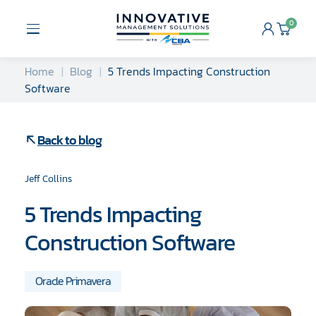
Skip
to
0
Open
Cart
content
Menu
Home
Blog
5 Trends Impacting Construction
Software
Back to blog
Jeff Collins
5 Trends Impacting
Construction Software
Oracle Primavera