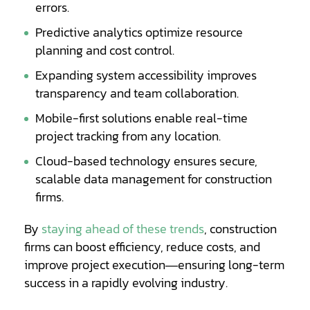
errors.
Predictive analytics optimize resource
planning and cost control.
Expanding system accessibility improves
transparency and team collaboration.
Mobile-first solutions enable real-time
project tracking from any location.
Cloud-based technology ensures secure,
scalable data management for construction
firms.
Opens
By
staying ahead of these trends
, construction
a
firms can boost efficiency, reduce costs, and
new
improve project execution—ensuring long-term
window
success in a rapidly evolving industry.